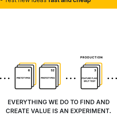
EVERYTHING WE DO TO FIND AND
CREATE VALUE IS AN EXPERIMENT.