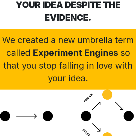
YOUR IDEA DESPITE THE
EVIDENCE.
We created a new umbrella term
called
Experiment Engines
so
that you stop falling in love with
your idea.