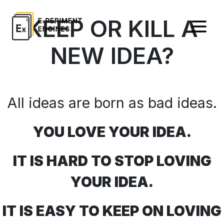
KEEP OR KILL A
NEW IDEA?
All ideas are born as bad ideas.
YOU LOVE YOUR IDEA.
IT IS HARD TO STOP LOVING
YOUR IDEA.
IT IS EASY TO KEEP ON LOVING