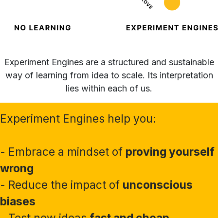
Experiment Engines are a structured and sustainable
way of learning from idea to scale. Its interpretation
lies within each of us.
Experiment Engines help you:
- Embrace a mindset of
proving yourself
wrong
- Reduce the impact of
unconscious
biases
- Test new ideas
fast and cheap